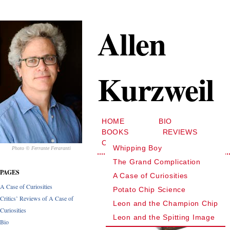
Allen
Kurzweil
HOME
BIO
BOOKS
REVIEWS
CONTACT
Whipping Boy
Photo © Ferrante Feraranti
The Grand Complication
PAGES
A Case of Curiosities
A Case of Curiosities
Potato Chip Science
Critics’ Reviews of A Case of
Leon and the Champion Chip
Curiosities
Leon and the Spitting Image
Bio