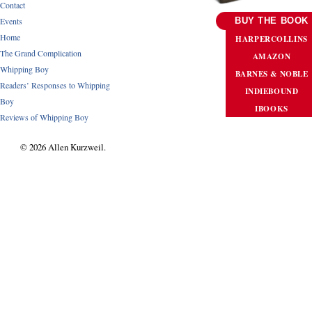
Contact
Events
BUY THE BOOK
Home
HARPERCOLLINS
The Grand Complication
AMAZON
Whipping Boy
BARNES & NOBLE
Readers’ Responses to Whipping
INDIEBOUND
Boy
IBOOKS
Reviews of Whipping Boy
© 2026 Allen Kurzweil.