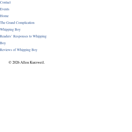
Contact
Events
Home
The Grand Complication
Whipping Boy
Readers’ Responses to Whipping
Boy
Reviews of Whipping Boy
© 2026 Allen Kurzweil.