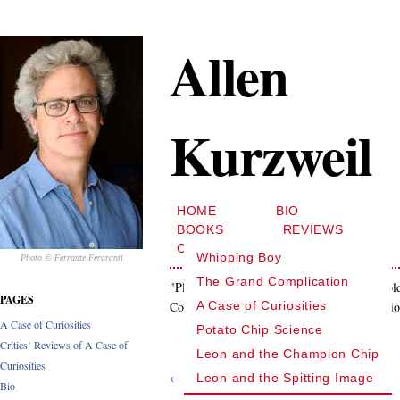
Allen
Kurzweil
HOME
BIO
BOOKS
REVIEWS
CONTACT
Whipping Boy
Photo © Ferrante Feraranti
The Grand Complication
"Playful psychological intrigue…[that] unfol
PAGES
Complication is also a labyrinthine exploratio
A Case of Curiosities
A Case of Curiosities
Potato Chip Science
Critics’ Reviews of A Case of
Leon and the Champion Chip
Curiosities
← Previous quote
Leon and the Spitting Image
Bio