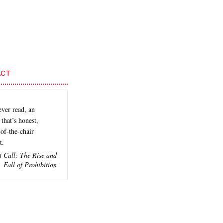
ACT
ever read, an
that’s honest,
of-the-chair
t.
t Call: The Rise and
Fall of Prohibition