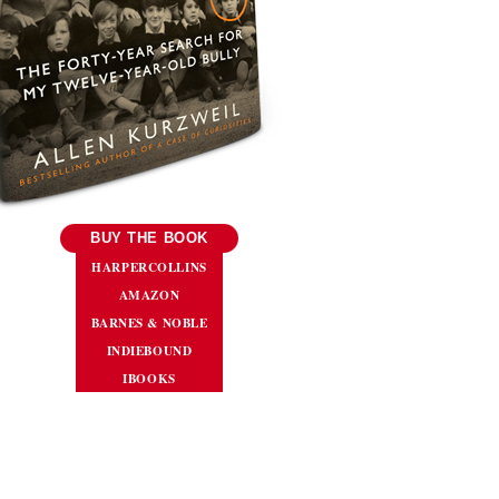
BUY THE BOOK
HARPERCOLLINS
AMAZON
BARNES & NOBLE
INDIEBOUND
IBOOKS