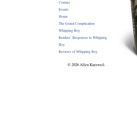
Contact
Events
Home
The Grand Complication
Whipping Boy
Readers’ Responses to Whipping
Boy
Reviews of Whipping Boy
© 2026 Allen Kurzweil.