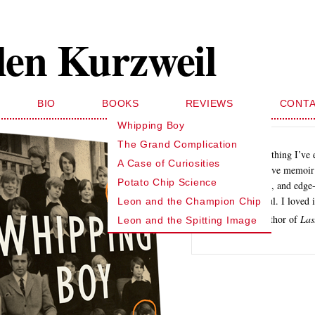
len Kurzweil
BIO
BOOKS
REVIEWS
CONT
Whipping Boy
The Grand Complication
… like nothing I’ve 
A Case of Curiosities
investigative memoir 
Potato Chip Science
funny, sad, and edge-
suspenseful. I loved i
Leon and the Champion Chip
Dan Okrent, author of
Las
Leon and the Spitting Image