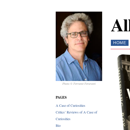
Al
HOME
Photo © Ferrante Feraranti
PAGES
A Case of Curiosities
Critics’ Reviews of A Case of
Curiosities
Bio