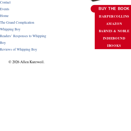
Contact
Events
BUY THE BOOK
Home
HARPERCOLLINS
The Grand Complication
AMAZON
Whipping Boy
BARNES & NOBLE
Readers’ Responses to Whipping
INDIEBOUND
Boy
IBOOKS
Reviews of Whipping Boy
© 2026 Allen Kurzweil.