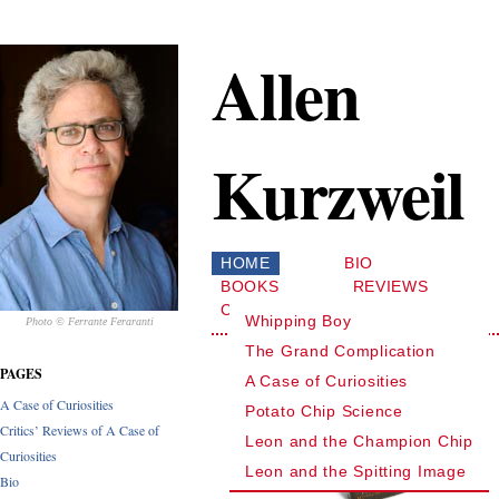
Allen
Kurzweil
HOME
BIO
BOOKS
REVIEWS
CONTACT
Whipping Boy
Photo © Ferrante Feraranti
The Grand Complication
PAGES
A Case of Curiosities
A Case of Curiosities
Potato Chip Science
Critics’ Reviews of A Case of
Leon and the Champion Chip
Curiosities
Leon and the Spitting Image
Bio