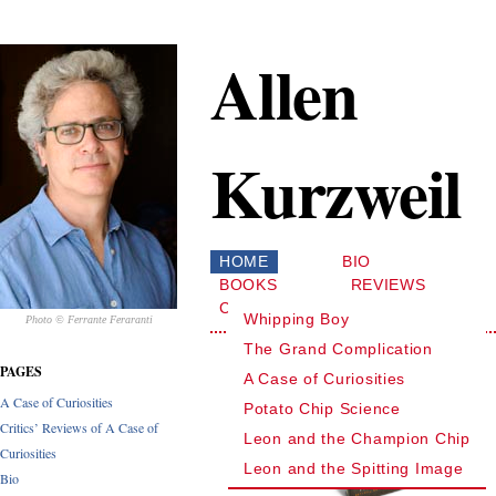
Allen
Kurzweil
HOME
BIO
BOOKS
REVIEWS
CONTACT
Whipping Boy
Photo © Ferrante Feraranti
The Grand Complication
PAGES
A Case of Curiosities
A Case of Curiosities
Potato Chip Science
Critics’ Reviews of A Case of
Leon and the Champion Chip
Curiosities
Leon and the Spitting Image
Bio