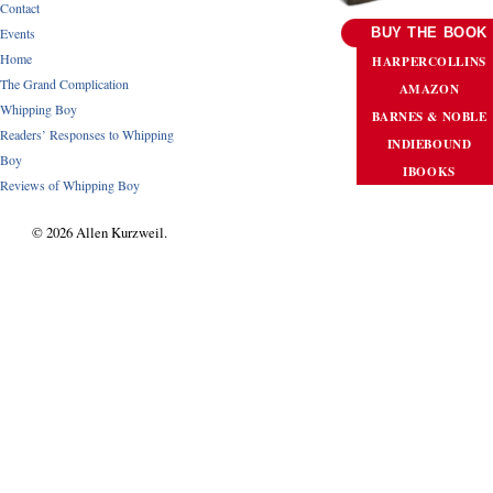
Contact
Events
BUY THE BOOK
Home
HARPERCOLLINS
The Grand Complication
AMAZON
Whipping Boy
BARNES & NOBLE
Readers’ Responses to Whipping
INDIEBOUND
Boy
IBOOKS
Reviews of Whipping Boy
© 2026 Allen Kurzweil.