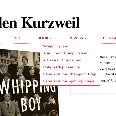
len Kurzweil
BIO
BOOKS
REVIEWS
CONT
Whipping Boy
The Grand Complication
… like nothing I’ve 
A Case of Curiosities
investigative memoir 
Potato Chip Science
funny, sad, and edge-
suspenseful. I loved i
Leon and the Champion Chip
Dan Okrent, author of
Las
Leon and the Spitting Image