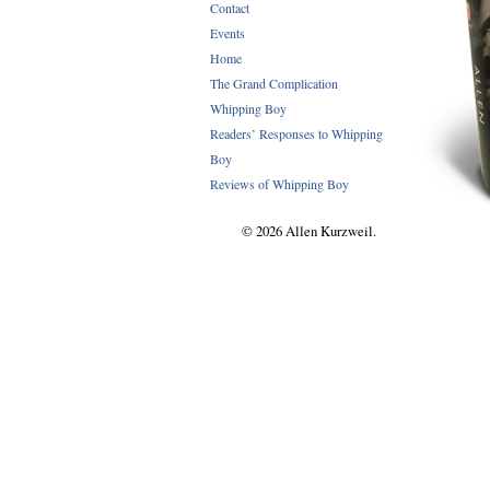
Contact
Events
Home
The Grand Complication
Whipping Boy
Readers’ Responses to Whipping
Boy
Reviews of Whipping Boy
© 2026 Allen Kurzweil.