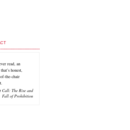
ACT
ever read, an
that’s honest,
of-the-chair
t.
t Call: The Rise and
Fall of Prohibition