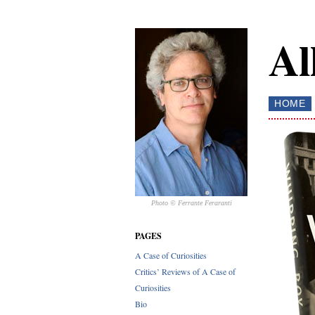
Al
HOME
Photo © Ferrante Feraranti
PAGES
A Case of Curiosities
Critics’ Reviews of A Case of
Curiosities
Bio