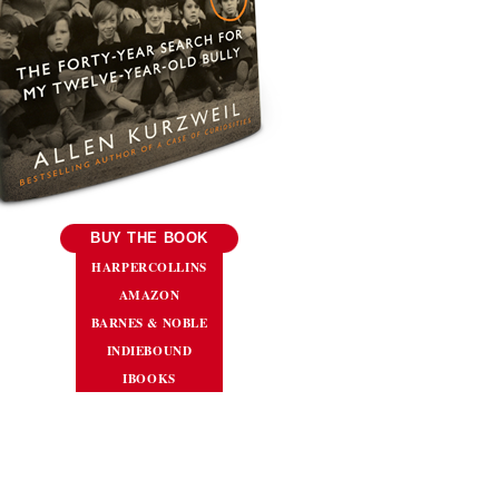
BUY THE BOOK
HARPERCOLLINS
AMAZON
BARNES & NOBLE
INDIEBOUND
IBOOKS