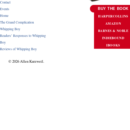
Contact
Events
BUY THE BOOK
Home
HARPERCOLLINS
The Grand Complication
AMAZON
Whipping Boy
BARNES & NOBLE
Readers’ Responses to Whipping
INDIEBOUND
Boy
IBOOKS
Reviews of Whipping Boy
© 2026 Allen Kurzweil.