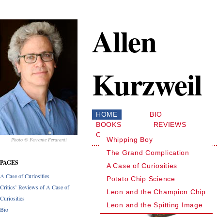
Allen
Kurzweil
HOME
BIO
BOOKS
REVIEWS
CONTACT
Whipping Boy
Photo © Ferrante Feraranti
The Grand Complication
PAGES
A Case of Curiosities
A Case of Curiosities
Potato Chip Science
Critics’ Reviews of A Case of
Leon and the Champion Chip
Curiosities
Leon and the Spitting Image
Bio