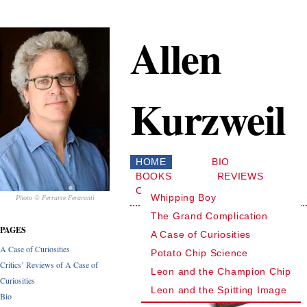
Allen
Kurzweil
HOME
BIO
BOOKS
REVIEWS
CONTACT
Whipping Boy
Photo © Ferrante Feraranti
The Grand Complication
PAGES
A Case of Curiosities
A Case of Curiosities
Potato Chip Science
Critics’ Reviews of A Case of
Leon and the Champion Chip
Curiosities
Leon and the Spitting Image
Bio