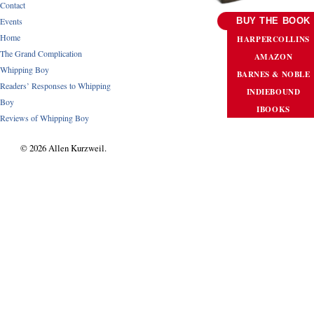
Contact
Events
BUY THE BOOK
Home
HARPERCOLLINS
The Grand Complication
AMAZON
Whipping Boy
BARNES & NOBLE
Readers’ Responses to Whipping
INDIEBOUND
Boy
IBOOKS
Reviews of Whipping Boy
© 2026 Allen Kurzweil.