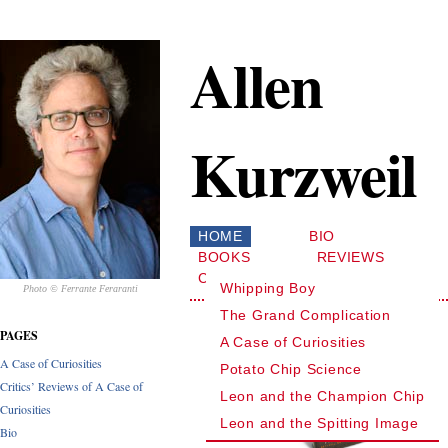
Allen
Kurzweil
HOME
BIO
BOOKS
REVIEWS
CONTACT
Whipping Boy
Photo © Ferrante Feraranti
The Grand Complication
PAGES
A Case of Curiosities
A Case of Curiosities
Potato Chip Science
Critics’ Reviews of A Case of
Leon and the Champion Chip
Curiosities
Leon and the Spitting Image
Bio