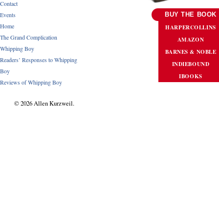
Contact
Events
BUY THE BOOK
Home
HARPERCOLLINS
The Grand Complication
AMAZON
Whipping Boy
BARNES & NOBLE
Readers’ Responses to Whipping
INDIEBOUND
Boy
IBOOKS
Reviews of Whipping Boy
© 2026 Allen Kurzweil.