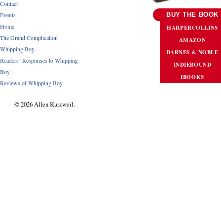
Contact
Events
BUY THE BOOK
Home
HARPERCOLLINS
The Grand Complication
AMAZON
Whipping Boy
BARNES & NOBLE
Readers’ Responses to Whipping
INDIEBOUND
Boy
IBOOKS
Reviews of Whipping Boy
© 2026 Allen Kurzweil.