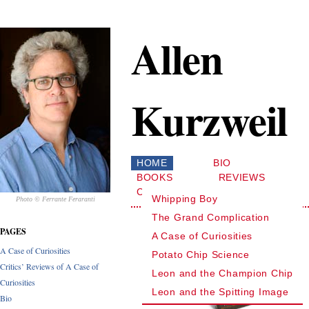
Allen
Kurzweil
HOME
BIO
BOOKS
REVIEWS
CONTACT
Whipping Boy
Photo © Ferrante Feraranti
The Grand Complication
PAGES
A Case of Curiosities
A Case of Curiosities
Potato Chip Science
Critics’ Reviews of A Case of
Leon and the Champion Chip
Curiosities
Leon and the Spitting Image
Bio