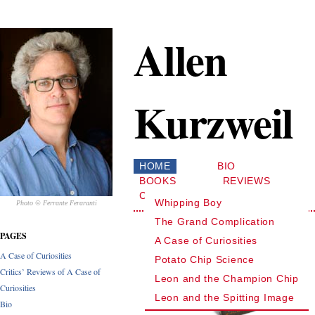
Allen
Kurzweil
HOME
BIO
BOOKS
REVIEWS
CONTACT
Whipping Boy
Photo © Ferrante Feraranti
The Grand Complication
PAGES
A Case of Curiosities
A Case of Curiosities
Potato Chip Science
Critics’ Reviews of A Case of
Leon and the Champion Chip
Curiosities
Leon and the Spitting Image
Bio