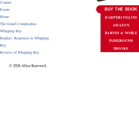
Contact
Events
BUY THE BOOK
Home
HARPERCOLLINS
The Grand Complication
AMAZON
Whipping Boy
BARNES & NOBLE
Readers’ Responses to Whipping
INDIEBOUND
Boy
IBOOKS
Reviews of Whipping Boy
© 2026 Allen Kurzweil.